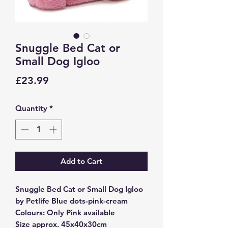
Snuggle Bed Cat or
Small Dog Igloo
Price
£23.99
Quantity
*
Add to Cart
Snuggle Bed Cat or Small Dog Igloo
by Petlife Blue dots-pink-cream
Colours: Only Pink available
Size approx. 45x40x30cm