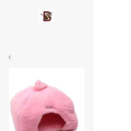
Busypetz®