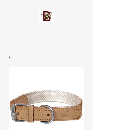
Busypetz®