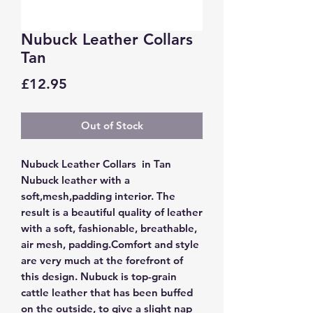
Nubuck Leather Collars
Tan
Price
£12.95
Out of Stock
Nubuck Leather Collars in Tan
Nubuck leather with a
soft,mesh,padding interior.
The
result is a beautiful quality of leather
with a soft, fashionable, breathable,
air mesh, padding.Comfort and style
are very much at the forefront of
this design.
Nubuck is top-grain
cattle leather that has been buffed
on the outside, to give a slight nap