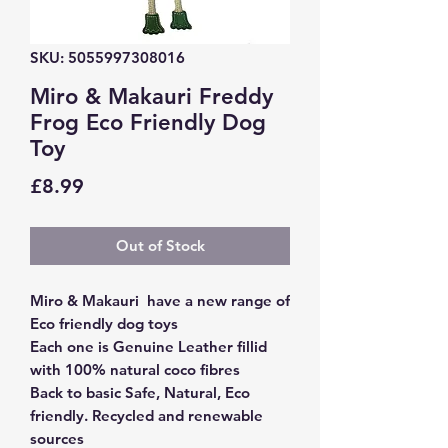
SKU: 5055997308016
Miro & Makauri Freddy
Frog Eco Friendly Dog
Toy
Price
£8.99
Out of Stock
Miro & Makauri have a new range of
Eco friendly dog toys
Each one is Genuine Leather fillid
with 100% natural coco fibres
Back to basic Safe, Natural, Eco
friendly. Recycled and renewable
sources