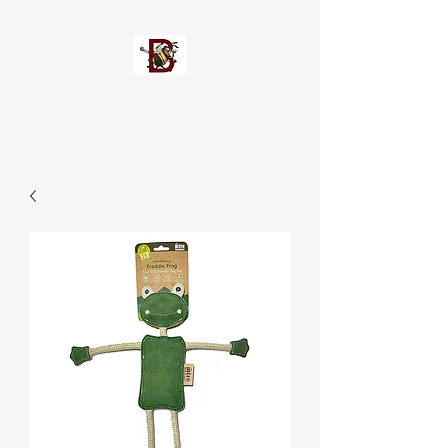
Busypetz®