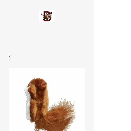
Busypetz®