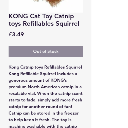
KONG Cat Toy Catnip
toys Refillables Squirrel
Price
£3.49
Out of Stock
Kong Catnip toys Refillables Squirrel
Kong Refillable Squirrel includes a
generous amount of KONG’s
premium North American catnip in a
resalable vial. When the catnip scent
starts to fade, simply add more fresh
catnip for another round of fun!
Catnip can be stored in the freezer
to help keep it fresh. The toy is
machine washable with the catnip