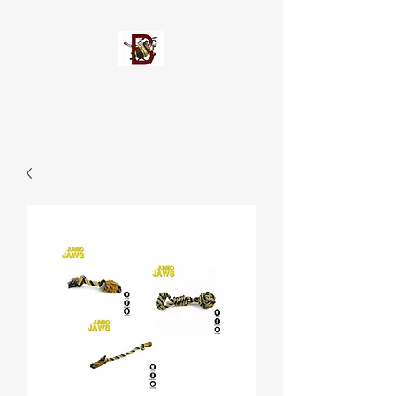
Busypetz®