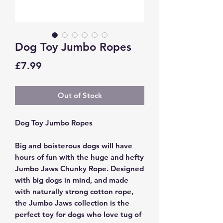
Dog Toy Jumbo Ropes
Price
£7.99
Out of Stock
Dog Toy Jumbo Ropes
Big and boisterous dogs will have
hours of fun with the huge and hefty
Jumbo Jaws Chunky Rope. Designed
with big dogs in mind, and made
with naturally strong cotton rope,
the Jumbo Jaws collection is the
perfect toy for dogs who love tug of