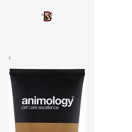
Busypetz®