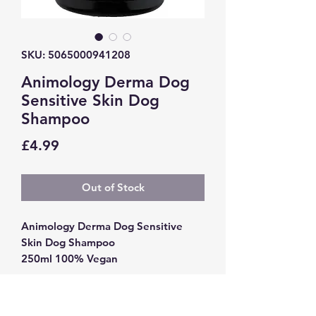
SKU: 5065000941208
Animology Derma Dog
Sensitive Skin Dog
Shampoo
Price
£4.99
Out of Stock
Animology Derma Dog Sensitive
Skin Dog Shampoo
250ml 100% Vegan